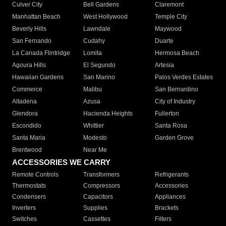
Culver City
Bell Gardens
Claremont
Manhattan Beach
West Hollywood
Temple City
Beverly Hills
Lawndale
Maywood
San Fernando
Cudahy
Duarte
La Canada Flintridge
Lomita
Hermosa Beach
Agoura Hills
El Segundo
Artesia
Hawaiian Gardens
San Marino
Palos Verdes Estates
Commerce
Malibu
San Bernardino
Altadena
Azusa
City of Industry
Glendora
Hacienda Heights
Fullerton
Escondido
Whittier
Santa Rosa
Santa Maria
Modesto
Garden Grove
Brentwood
Near Me
ACCESSORIES WE CARRY
Remote Controls
Transformers
Refrigerants
Thermostats
Compressors
Accessories
Condensers
Capacitors
Appliances
Inverters
Supplies
Brackets
Switches
Cassettes
Filters