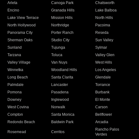
Arleta
Canoga Park
Chatsworth
Encino
Granada Hills
Lake Balboa
Lake View Terrace
Mission Hills
North Hills
North Hollywood
Northridge
Pacoima
Panorama City
Porter Ranch
Reseda
Sherman Oaks
Studio City
Sun Valley
Sunland
Tujunga
Sylmar
Tarzana
Toluca
Valley Glen
Valley Village
Van Nuys
West Hills
Winnetka
Woodland Hills
Los Angeles
Long Beach
Santa Clarita
Glendale
Palmdale
Lancaster
Torrance
Pomona
Pasadena
Burbank
Downey
Inglewood
El Monte
West Covina
Norwalk
Carson
Compton
Santa Monica
Bellflower
Redondo Beach
Baldwin Park
Arcadia
Rancho Palos
Rosemead
Cerritos
Verdes