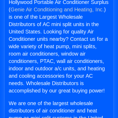
Hollywood Portable Air Conditioner Surplus
(
Genie Air Conditioning and Heating, Inc.
)
is one of the Largest Wholesale
Distributors of AC mini split units in the
United States. Looking for quality Air
Conditioner units nearby? Contact us for a
wide variety of heat pump, mini splits,
room air conditioners, window air
conditioners, PTAC, wall air conditioners,
indoor and outdoor a/c units, and heating
and cooling accessories for your AC
needs. Wholesale Distributors is
accomplished by our great buying power!
We are one of the largest wholesale
distributors of air conditioner and heat