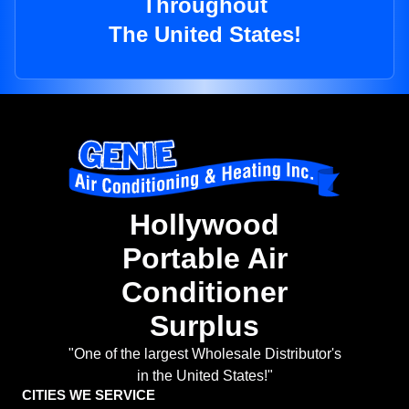
Throughout
The United States!
Hollywood
Portable Air
Conditioner
Surplus
"One of the largest Wholesale Distributor's
in the United States!"
CITIES WE SERVICE