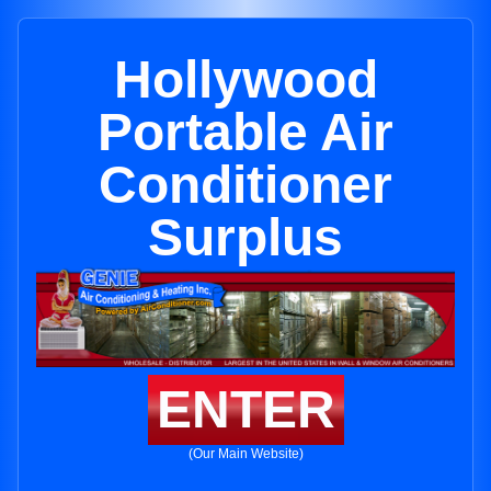
Hollywood
Portable Air
Conditioner
Surplus
ENTER
(Our Main Website)