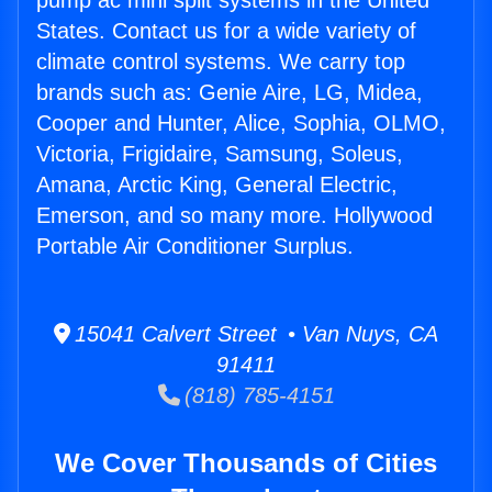
pump ac mini split systems in the United
States. Contact us for a wide variety of
climate control systems. We carry top
brands such as: Genie Aire, LG, Midea,
Cooper and Hunter, Alice, Sophia, OLMO,
Victoria, Frigidaire, Samsung, Soleus,
Amana, Arctic King, General Electric,
Emerson, and so many more. Hollywood
Portable Air Conditioner Surplus.
15041 Calvert Street • Van Nuys, CA
91411
(818) 785-4151
We Cover Thousands of Cities