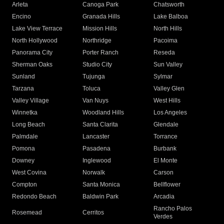
Arleta
Canoga Park
Chatsworth
Encino
Granada Hills
Lake Balboa
Lake View Terrace
Mission Hills
North Hills
North Hollywood
Northridge
Pacoima
Panorama City
Porter Ranch
Reseda
Sherman Oaks
Studio City
Sun Valley
Sunland
Tujunga
Sylmar
Tarzana
Toluca
Valley Glen
Valley Village
Van Nuys
West Hills
Winnetka
Woodland Hills
Los Angeles
Long Beach
Santa Clarita
Glendale
Palmdale
Lancaster
Torrance
Pomona
Pasadena
Burbank
Downey
Inglewood
El Monte
West Covina
Norwalk
Carson
Compton
Santa Monica
Bellflower
Redondo Beach
Baldwin Park
Arcadia
Rancho Palos
Rosemead
Cerritos
Verdes