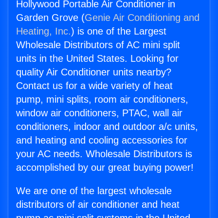
Hollywood Portable Air Conditioner in
Garden Grove (
Genie Air Conditioning and
Heating, Inc.
) is one of the Largest
Wholesale Distributors of AC mini split
units in the United States. Looking for
quality Air Conditioner units nearby?
Contact us for a wide variety of heat
pump, mini splits, room air conditioners,
window air conditioners, PTAC, wall air
conditioners, indoor and outdoor a/c units,
and heating and cooling accessories for
your AC needs. Wholesale Distributors is
accomplished by our great buying power!
We are one of the largest wholesale
distributors of air conditioner and heat