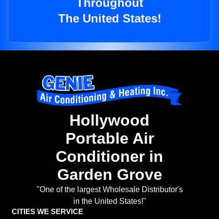
Throughout
The United States!
Hollywood
Portable Air
Conditioner in
Garden Grove
"One of the largest Wholesale Distributor's
in the United States!"
CITIES WE SERVICE