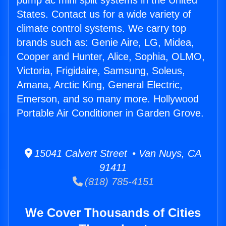
pump ac mini split systems in the United
States. Contact us for a wide variety of
climate control systems. We carry top
brands such as: Genie Aire, LG, Midea,
Cooper and Hunter, Alice, Sophia, OLMO,
Victoria, Frigidaire, Samsung, Soleus,
Amana, Arctic King, General Electric,
Emerson, and so many more. Hollywood
Portable Air Conditioner in Garden Grove.
15041 Calvert Street • Van Nuys, CA
91411
(818) 785-4151
We Cover Thousands of Cities