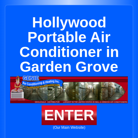
Hollywood
Portable Air
Conditioner in
Garden Grove
ENTER
(Our Main Website)