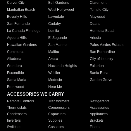
Culver City
Bell Gardens
Claremont
Manhattan Beach
West Hollywood
Temple City
Beverly Hills
Lawndale
Maywood
San Fernando
Cudahy
Duarte
La Canada Flintridge
Lomita
Hermosa Beach
Agoura Hills
El Segundo
Artesia
Hawaiian Gardens
San Marino
Palos Verdes Estates
Commerce
Malibu
San Bernardino
Altadena
Azusa
City of Industry
Glendora
Hacienda Heights
Fullerton
Escondido
Whittier
Santa Rosa
Santa Maria
Modesto
Garden Grove
Brentwood
Near Me
ACCESSORIES WE CARRY
Remote Controls
Transformers
Refrigerants
Thermostats
Compressors
Accessories
Condensers
Capacitors
Appliances
Inverters
Supplies
Brackets
Switches
Cassettes
Filters