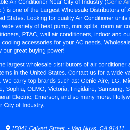
le Air Conditioner Near City of Industry (
Genie Air
c.
) is one of the Largest Wholesale Distributors of A
ted States. Looking for quality Air Conditioner unit
 wide variety of heat pump, mini splits, room air co
tioners, PTAC, wall air conditioners, indoor and ou
 cooling accessories for your AC needs. Wholesale 
 our great buying power!
he largest wholesale distributors of air conditione
stems in the United States. Contact us for a wide va
. We carry top brands such as: Genie Aire, LG, M
ce, Sophia, OLMO, Victoria, Frigidaire, Samsung, 
neral Electric, Emerson, and so many more. Hollyw
 City of Industry.
15041 Calvert Street • Van Nuys, CA 91411