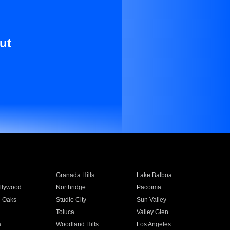
ut
Granada Hills
Lake Balboa
llywood
Northridge
Pacoima
 Oaks
Studio City
Sun Valley
Toluca
Valley Glen
a
Woodland Hills
Los Angeles