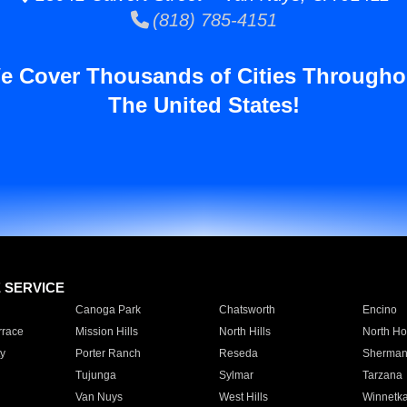
(818) 785-4151
e Cover Thousands of Cities Througho
The United States!
E SERVICE
Canoga Park
Chatsworth
Encino
rrace
Mission Hills
North Hills
North Ho
y
Porter Ranch
Reseda
Sherman
Tujunga
Sylmar
Tarzana
Van Nuys
West Hills
Winnetk