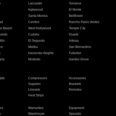
e
Lancaster
Torrance
Inglewood
El Monte
n
Santa Monica
Bellflower
ad
Cerritos
Rancho Palos Verdes
an Beach
West Hollywood
Temple City
nando
Cudahy
Duarte
ills
El Segundo
Artesia
ce
Malibu
San Bernardino
a
Hacienda Heights
Fullerton
ria
Modesto
Garden Grove
ats
Compressors
Accessories
Supplies
Brackets
Linesets
Remotes
Heat Strips
ors
Warranties
Equipment
s
Warehouse
Specials