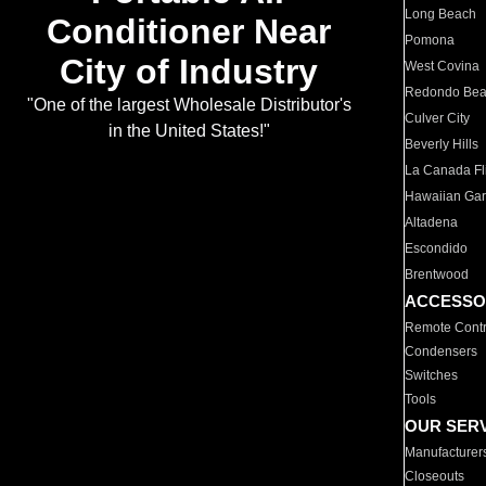
Long Beach
Conditioner Near
Pomona
City of Industry
West Covina
Redondo Be
"One of the largest Wholesale Distributor's
Culver City
in the United States!"
Beverly Hills
La Canada Fli
Hawaiian Ga
Altadena
Escondido
Brentwood
ACCESSO
Remote Contr
Condensers
Switches
Tools
OUR SER
Manufacturer
Closeouts