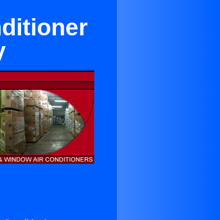
ditioner
y