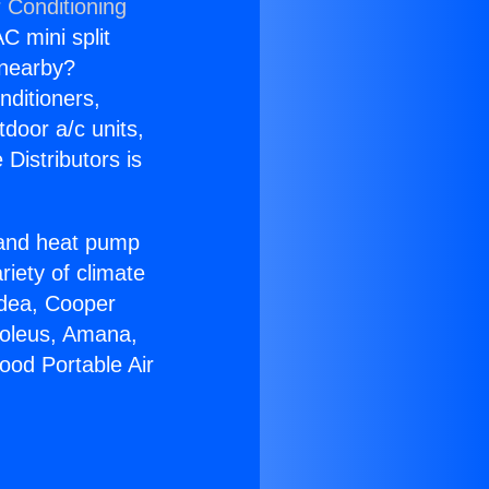
 Conditioning
C mini split
s nearby?
nditioners,
tdoor a/c units,
Distributors is
r and heat pump
riety of climate
idea, Cooper
Soleus, Amana,
ood Portable Air