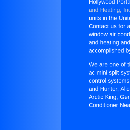
Hollywood Portab
and Heating, In
units in the Uni
Contact us for a
window air condi
and heating and
accomplished by
We are one of t
ac mini split sy
control systems
and Hunter, Ali
Arctic King, Ge
Conditioner Near