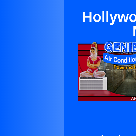
Hollywo