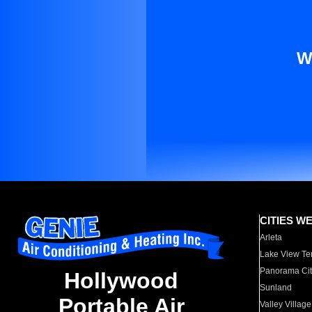
W
CITIES W
Arleta
Lake View Te
Panorama Cit
Hollywood
Sunland
Portable Air
Valley Village