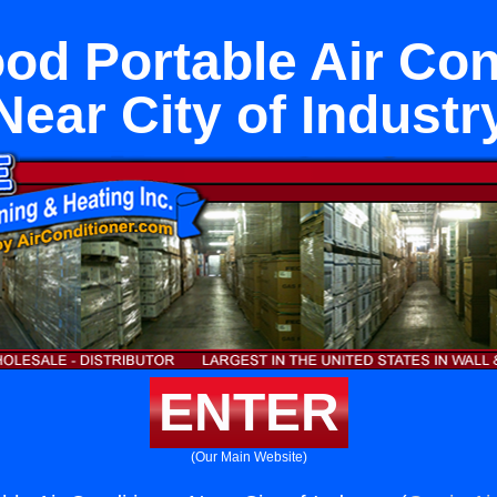
od Portable Air Con
Near City of Industr
ENTER
(Our Main Website)