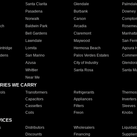
Santa Clarita
Glendale
Palmdal
Pasadena
Burbank
Downey
Norwalk
Carson
Compto
ach
Baldwin Park
Arcadia
Roseme
Bell Gardens
Claremont
Manhatt
Lawndale
Maywood
San Fer
ntridge
Lomita
Hermosa Beach
Agoura H
rdens
San Marino
Palos Verdes Estates
Commer
Azusa
City of Industry
Glendor
Whittier
Santa Rosa
Santa Ma
Near Me
RIES WE CARRY
ols
Transformers
Refrigerants
Thermost
Capacitors
Appliances
Inverters
Cassettes
Filters
Sleeves
Coils
Freon
Knobs
VICES
s
Distributors
Wholesalers
Liquidat
Discounts
Financing
Supplier